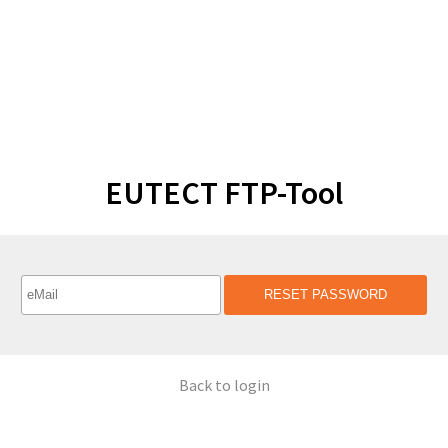
EUTECT FTP-Tool
RESET PASSWORD
Back to login